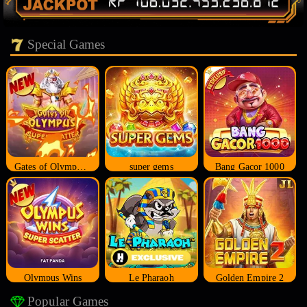
Special Games
Gates of Olympus Super Scatter
super gems
Bang Gacor 1000
Olympus Wins
Le Pharaoh
Golden Empire 2
Popular Games