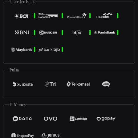
Transfer Bank
Pulsa
E-Money