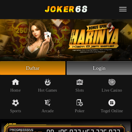
Beranda
Slot Online
Live Casino
Sportsbook
Arcade
Togel Online
Daftar
Login
Poker
Whatsapp
Home
Hot Games
Slots
Live Casino
Telegram
Sports
Arcade
Poker
Togel Online
Livechat