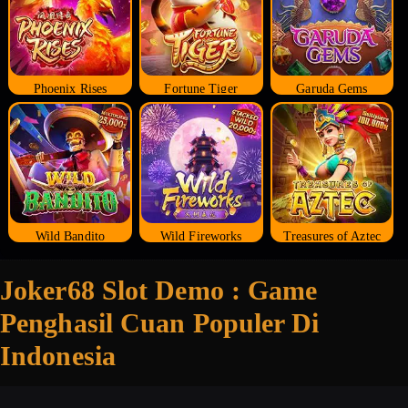
Phoenix Rises
Fortune Tiger
Garuda Gems
Wild Bandito
Wild Fireworks
Treasures of Aztec
Joker68 Slot Demo : Game
Penghasil Cuan Populer Di
Indonesia