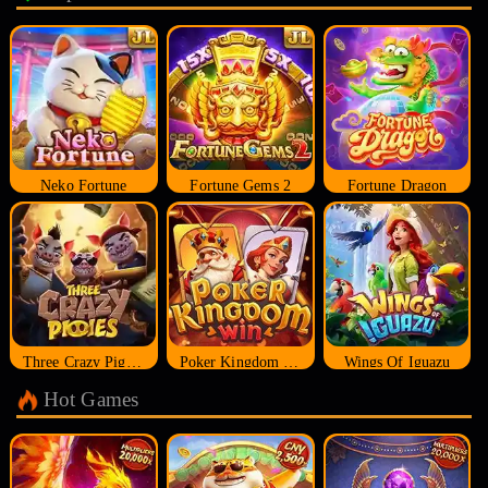
Neko Fortune
Fortune Gems 2
Fortune Dragon
Three Crazy Piggies
Poker Kingdom Win
Wings Of Iguazu
Hot Games