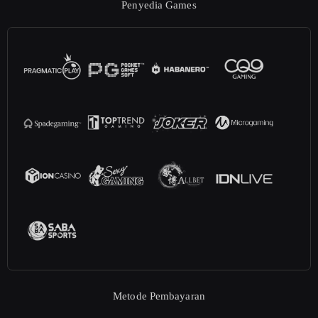
Penyedia Games
Metode Pembayaran