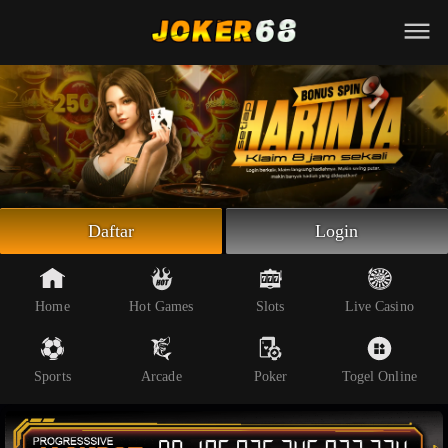
Beranda
Slot Online
Live Casino
Sportsbook
Arcade
Togel Online
Daftar
Login
Poker
Whatsapp
Home
Hot Games
Slots
Live Casino
Telegram
Sports
Arcade
Poker
Togel Online
Livechat