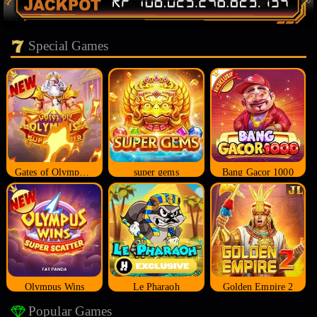
Special Games
Gates of Olympus Super Scatter
super gems
Bang Gacor 1000
Olympus Wins
Le Pharaoh
Golden Empire 2
Popular Games