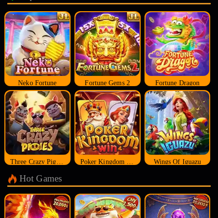
Neko Fortune
Fortune Gems 2
Fortune Dragon
Three Crazy Piggies
Poker Kingdom Win
Wings Of Iguazu
Hot Games