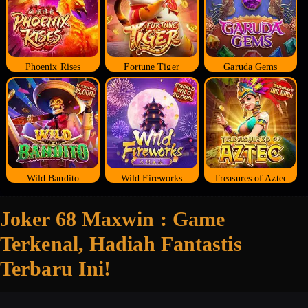
Phoenix Rises
Fortune Tiger
Garuda Gems
Wild Bandito
Wild Fireworks
Treasures of Aztec
Joker 68 Maxwin : Game
Terkenal, Hadiah Fantastis
Terbaru Ini!