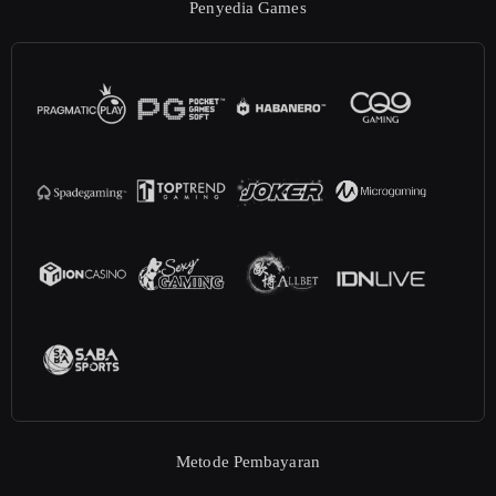
Penyedia Games
Metode Pembayaran