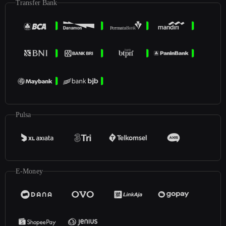
Transfer Bank
Pulsa
E-Money