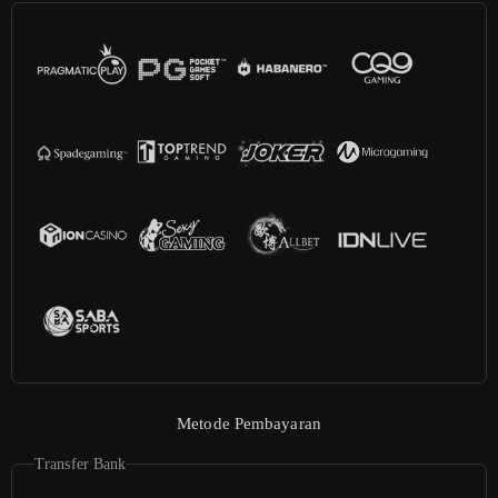
Metode Pembayaran
Transfer Bank