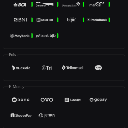
Pulsa
E-Money