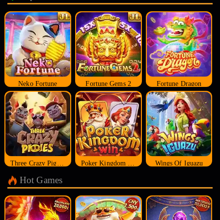
Neko Fortune
Fortune Gems 2
Fortune Dragon
Three Crazy Piggies
Poker Kingdom Win
Wings Of Iguazu
Hot Games