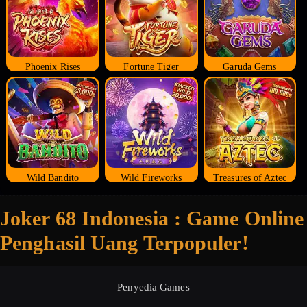
Phoenix Rises
Fortune Tiger
Garuda Gems
Wild Bandito
Wild Fireworks
Treasures of Aztec
Joker 68 Indonesia : Game Online
Penghasil Uang Terpopuler!
Penyedia Games