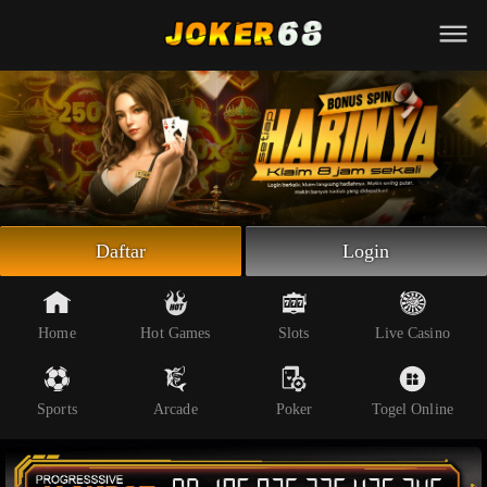
Beranda
Slot Online
Live Casino
Sportsbook
Arcade
Togel Online
Daftar
Login
Poker
Whatsapp
Home
Hot Games
Slots
Live Casino
Telegram
Sports
Arcade
Poker
Togel Online
Livechat