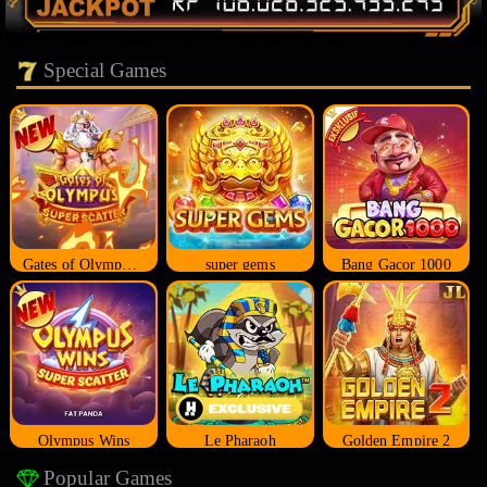
Special Games
Gates of Olympus Super Scatter
super gems
Bang Gacor 1000
Olympus Wins
Le Pharaoh
Golden Empire 2
Popular Games